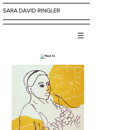
SARA DAVID RINGLER